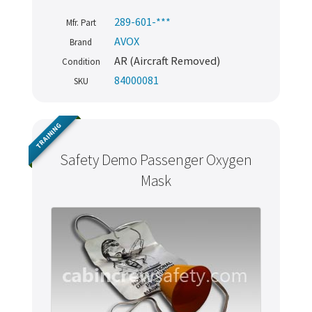
289-601-***
Mfr. Part
AVOX
Brand
AR (Aircraft Removed)
Condition
84000081
SKU
TRAINING
Safety Demo Passenger Oxygen
Mask