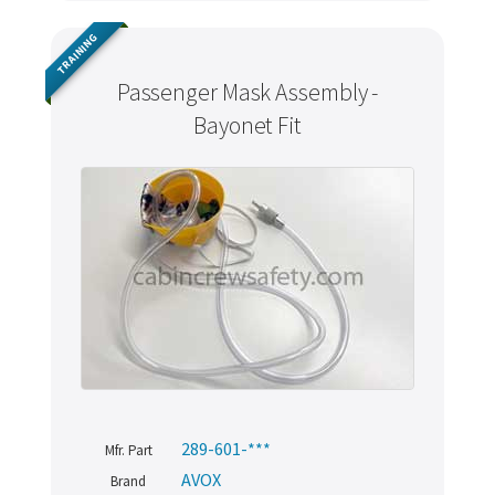
TRAINING
Passenger Mask Assembly -
Bayonet Fit
289-601-***
Mfr. Part
AVOX
Brand