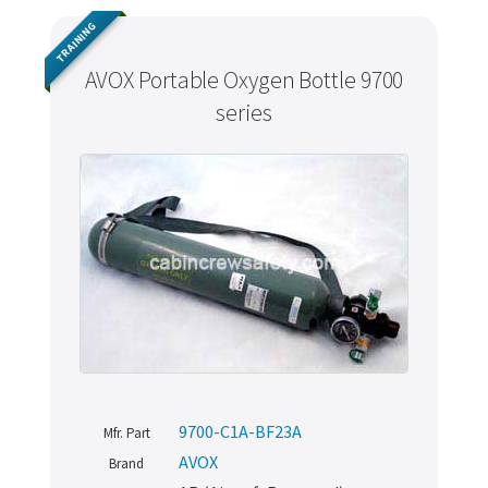
TRAINING
AVOX Portable Oxygen Bottle 9700
series
9700-C1A-BF23A
Mfr. Part
AVOX
Brand