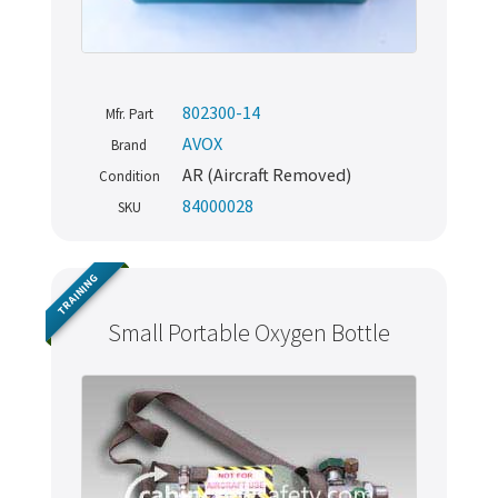
802300-14
Mfr. Part
AVOX
Brand
AR (Aircraft Removed)
Condition
84000028
SKU
TRAINING
Small Portable Oxygen Bottle