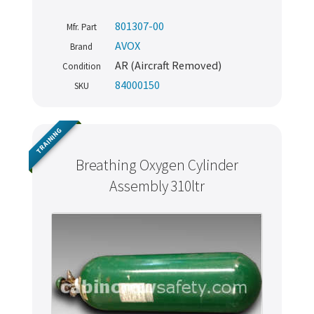
801307-00
Mfr. Part
AVOX
Brand
AR (Aircraft Removed)
Condition
84000150
SKU
TRAINING
Breathing Oxygen Cylinder
Assembly 310ltr
Never miss out
Manage your products and get the latest offers and
recommendations.