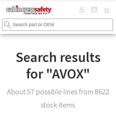
Cabin
Search
Crew
Stores
Safety
Search
Logo
Search results
for "
AVOX
"
About 57 possible lines from
8622
stock items