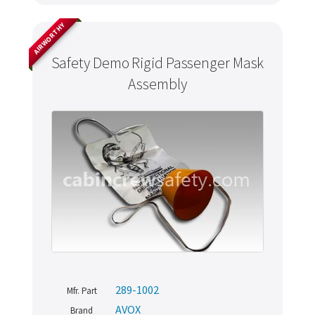
AIRWORTHY
Safety Demo Rigid Passenger Mask
Assembly
289-1002
Mfr. Part
AVOX
Brand