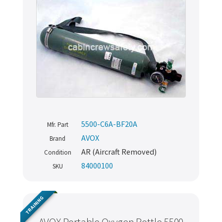
5500-C6A-BF20A
Mfr. Part
AVOX
Brand
AR (Aircraft Removed)
Condition
84000100
SKU
TRAINING