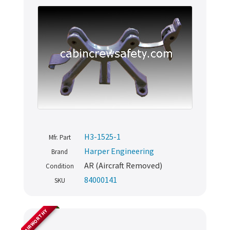
H3-1525-1
Mfr. Part
Harper Engineering
Brand
AR (Aircraft Removed)
Condition
84000141
SKU
AIRWORTHY