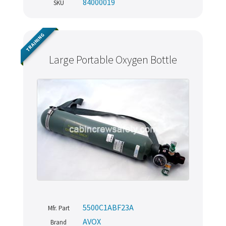
84000019
SKU
TRAINING
Large Portable Oxygen Bottle
5500C1ABF23A
Mfr. Part
AVOX
Brand