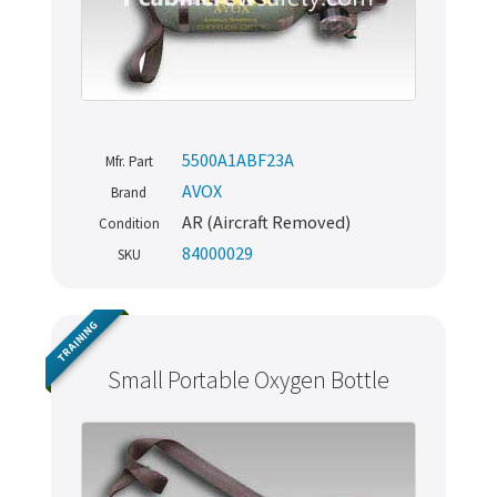
5500A1ABF23A
Mfr. Part
AVOX
Brand
AR (Aircraft Removed)
Condition
84000029
SKU
TRAINING
Small Portable Oxygen Bottle