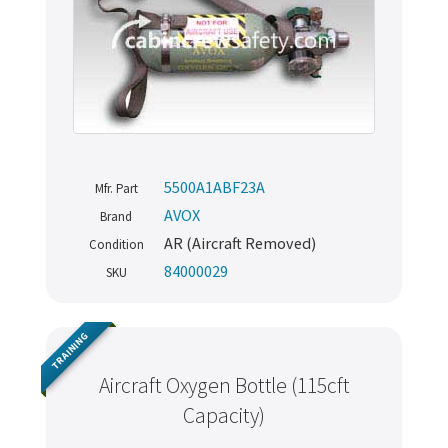
5500A1ABF23A
Mfr. Part
AVOX
Brand
AR (Aircraft Removed)
Condition
84000029
SKU
TRAINING
Aircraft Oxygen Bottle (115cft
Capacity)