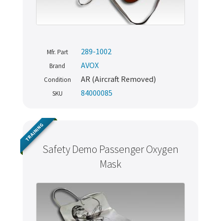
289-1002
Mfr. Part
AVOX
Brand
AR (Aircraft Removed)
Condition
84000085
SKU
TRAINING
Safety Demo Passenger Oxygen
Mask