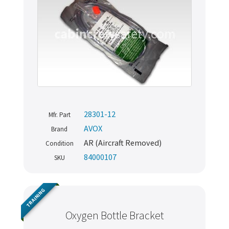
28301-12
Mfr. Part
AVOX
Brand
AR (Aircraft Removed)
Condition
84000107
SKU
TRAINING
Oxygen Bottle Bracket