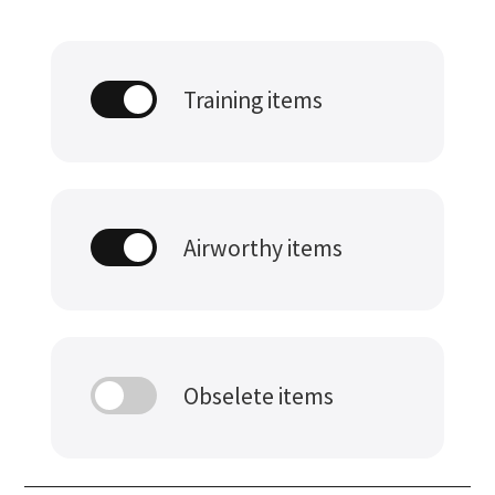
Training items
Airworthy items
Obselete items