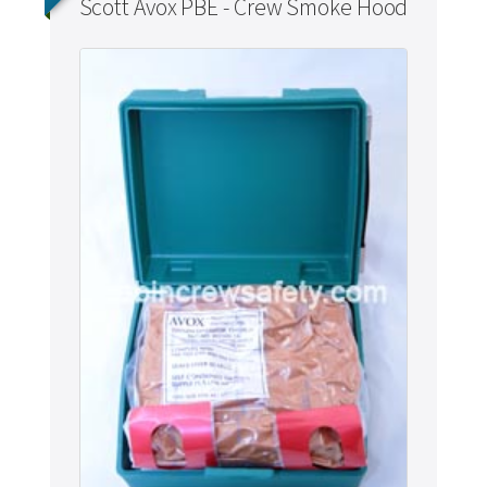
Scott Avox PBE - Crew Smoke Hood