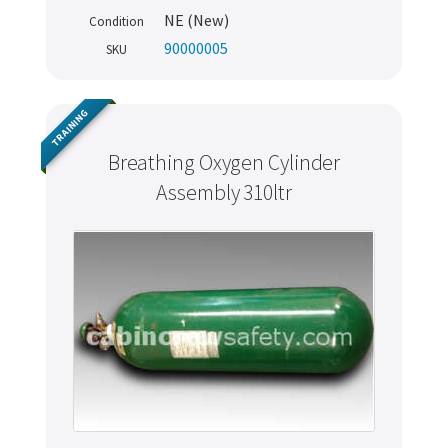
NE (New)
Condition
90000005
SKU
TRAINING
Breathing Oxygen Cylinder
Assembly 310ltr