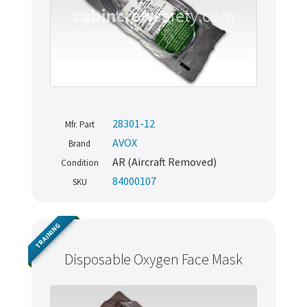
28301-12
Mfr. Part
AVOX
Brand
AR (Aircraft Removed)
Condition
84000107
SKU
TRAINING
Disposable Oxygen Face Mask