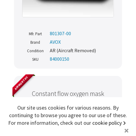
Sign me up for more
801307-00
store
search for '
AVOX
'
Mfr. Part
AVOX
Brand
AR (Aircraft Removed)
Copyright ©2026 Cabin Crew Safety Ltd. All rights reserved.
Condition
Registered in England. Company number
8579029
84000150
SKU
VAT number
GB167243991
AIRWORTHY
Constant flow oxygen mask
assembly
Our site uses cookies for various reasons. By
continuing to browse you agree to our use of these.
For more information, check out our
cookie policy
+