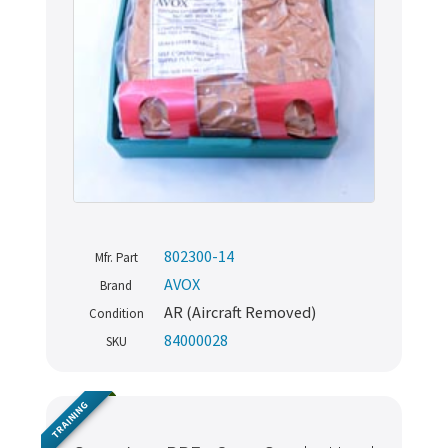
802300-14
Mfr. Part
AVOX
Brand
AR (Aircraft Removed)
Condition
84000028
SKU
TRAINING