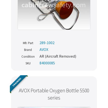
289-1002
Mfr. Part
AVOX
Brand
AR (Aircraft Removed)
Condition
84000085
SKU
TRAINING
AVOX Portable Oxygen Bottle 5500
series