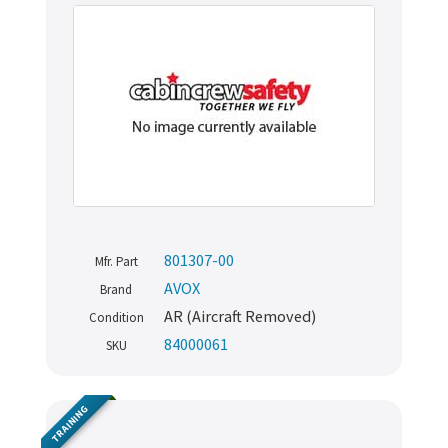
801307-00
Mfr. Part
AVOX
Brand
AR (Aircraft Removed)
Condition
84000061
SKU
TRAINING