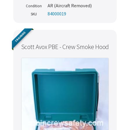
AR (Aircraft Removed)
Condition
84000019
SKU
TRAINING
Scott Avox PBE - Crew Smoke Hood