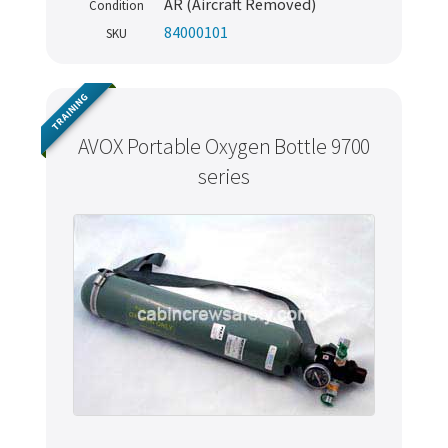
AR (Aircraft Removed)
Condition
84000101
SKU
TRAINING
AVOX Portable Oxygen Bottle 9700
series