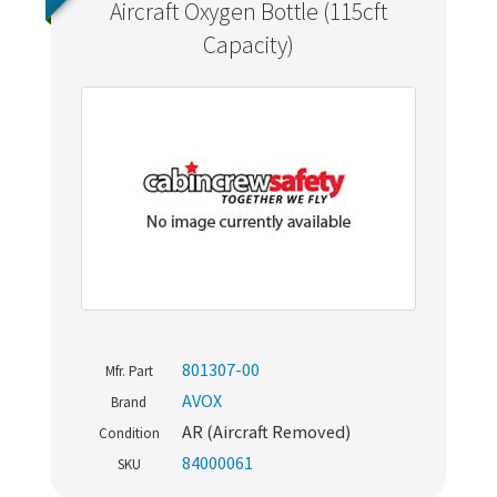
Aircraft Oxygen Bottle (115cft
Capacity)
801307-00
Mfr. Part
AVOX
Brand
AR (Aircraft Removed)
Condition
84000061
SKU