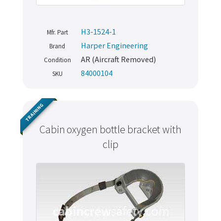
H3-1524-1
Mfr. Part
Harper Engineering
Brand
AR (Aircraft Removed)
Condition
84000104
SKU
TRAINING
Cabin oxygen bottle bracket with
clip