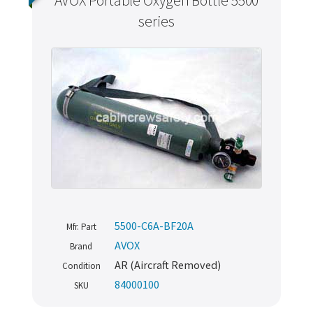
AVOX Portable Oxygen Bottle 5500
series
5500-C6A-BF20A
Mfr. Part
AVOX
Brand
AR (Aircraft Removed)
Condition
84000100
SKU