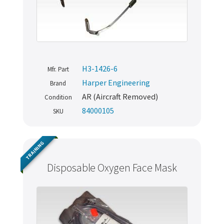
H3-1426-6
Mfr. Part
Harper Engineering
Brand
AR (Aircraft Removed)
Condition
84000105
SKU
TRAINING
Disposable Oxygen Face Mask