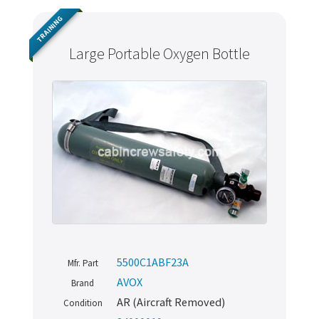
TRAINING
Large Portable Oxygen Bottle
5500C1ABF23A
Mfr. Part
AVOX
Brand
AR (Aircraft Removed)
Condition