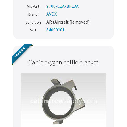
9700-C1A-BF23A
Mfr. Part
AVOX
Brand
AR (Aircraft Removed)
Condition
84000101
SKU
TRAINING
Cabin oxygen bottle bracket