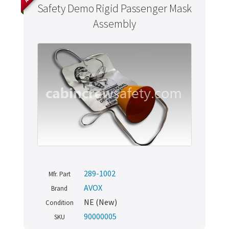
Safety Demo Rigid Passenger Mask
Assembly
289-1002
Mfr. Part
AVOX
Brand
NE (New)
Condition
90000005
SKU