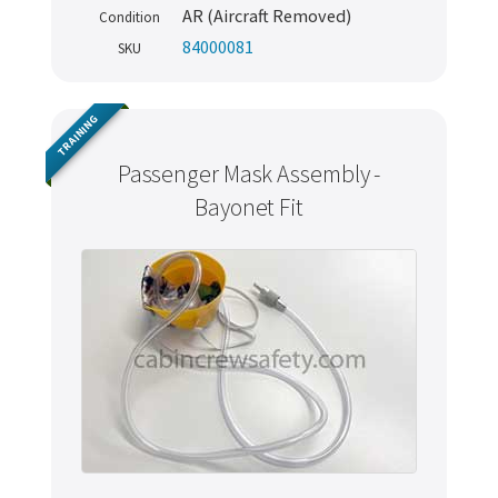
AR (Aircraft Removed)
Condition
84000081
SKU
TRAINING
Passenger Mask Assembly -
Bayonet Fit